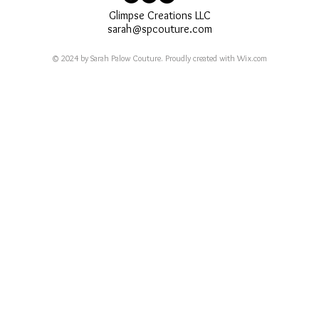
Glimpse Creations LLC
sarah@spcouture.com
© 2024 by Sarah Palow Couture. Proudly created with
Wix.com