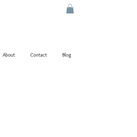
About
Contact
Blog