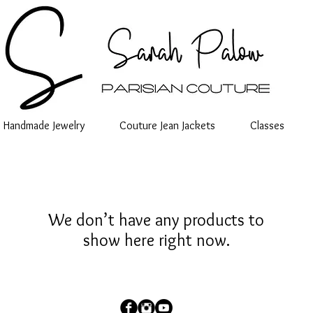
Handmade Jewelry
Couture Jean Jackets
Classes
We don’t have any products to
show here right now.