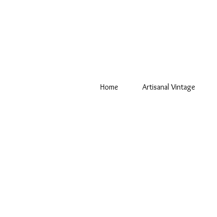
Home
Artisanal Vintage