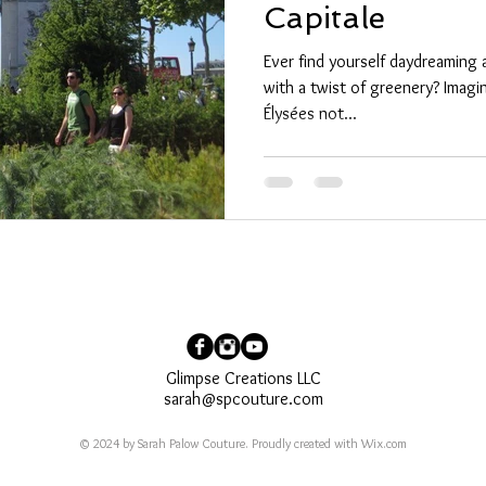
Capitale
Ever find yourself daydreaming 
with a twist of greenery? Imagi
Élysées not...
Glimpse Creations LLC
sarah@spcouture.com
© 2024 by Sarah Palow Couture. Proudly created with
Wix.com