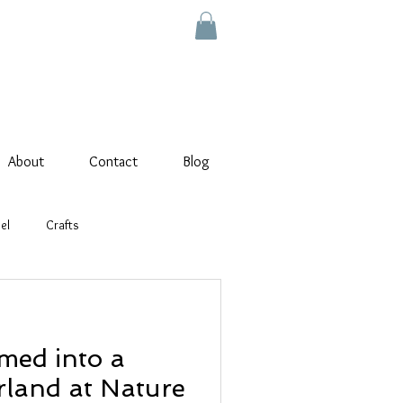
About
Contact
Blog
el
Crafts
med into a
land at Nature