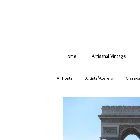
Home
Artisanal Vintage
All Posts
Artists/Ateliers
Classes