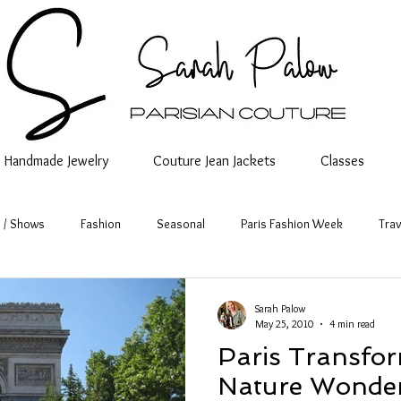
Handmade Jewelry
Couture Jean Jackets
Classes
 / Shows
Fashion
Seasonal
Paris Fashion Week
Trav
Sarah Palow
May 25, 2010
4 min read
Paris Transfor
Nature Wonder