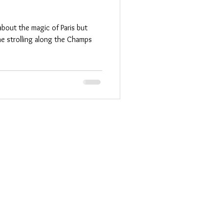
about the magic of Paris but
ne strolling along the Champs