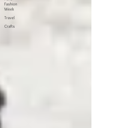
Fashion
Week
Travel
Crafts