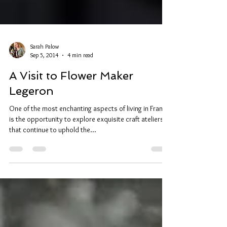
Sarah Palow
Sep 5, 2014
4 min read
A Visit to Flower Maker
Legeron
One of the most enchanting aspects of living in France
is the opportunity to explore exquisite craft ateliers
that continue to uphold the...