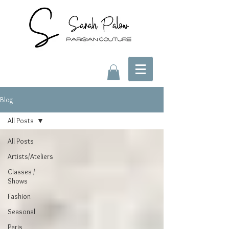
Blog
All Posts
All Posts
Artists/Ateliers
Classes /
Shows
Fashion
Seasonal
Paris