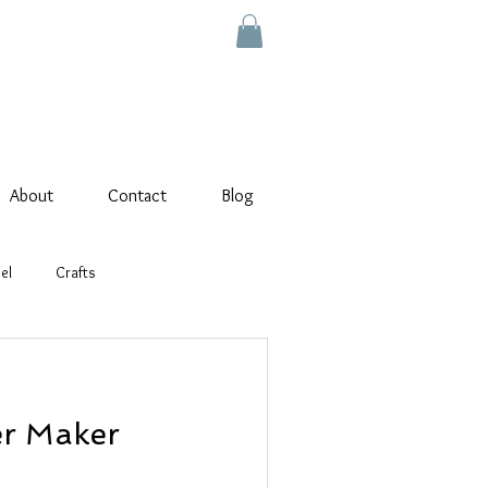
About
Contact
Blog
el
Crafts
wer Maker