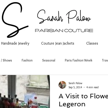
Handmade Jewelry
Couture Jean Jackets
Classes
 / Shows
Fashion
Seasonal
Paris Fashion Week
Trav
Sarah Palow
Sep 5, 2014
4 min read
A Visit to Flo
Legeron