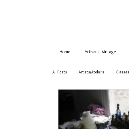
Home
Artisanal Vintage
All Posts
Artists/Ateliers
Classes