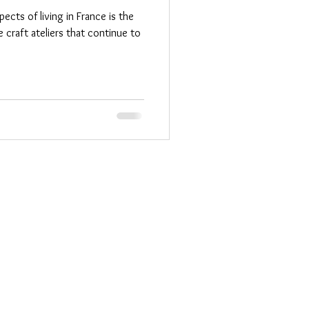
cts of living in France is the
 craft ateliers that continue to