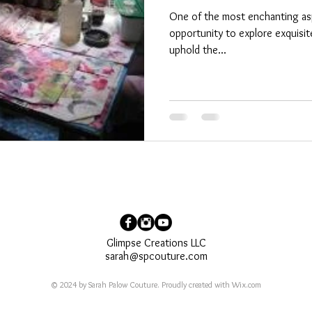
One of the most enchanting aspe
opportunity to explore exquisite
uphold the...
Glimpse Creations LLC
sarah@spcouture.com
© 2024 by Sarah Palow Couture. Proudly created with
Wix.com