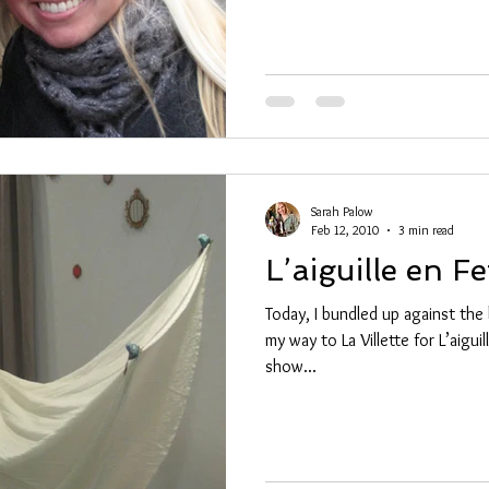
Sarah Palow
Feb 12, 2010
3 min read
L’aiguille en Fe
Today, I bundled up against the 
my way to La Villette for L’aigui
show...