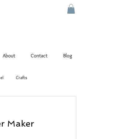
About
Contact
Blog
el
Crafts
wer Maker