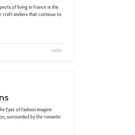
cts of living in France is the
 craft ateliers that continue to
ns
the Eyes of Fashion Imagine
ion, surrounded by the romantic