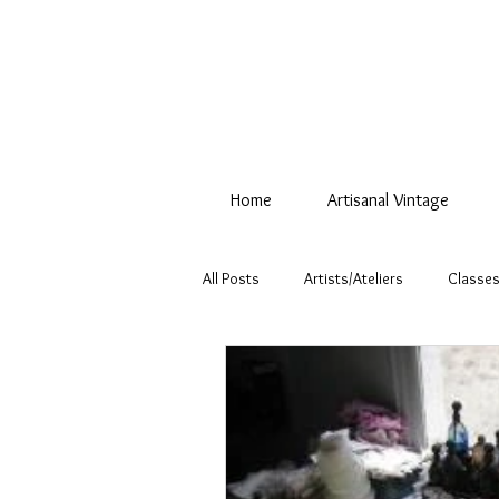
Home
Artisanal Vintage
All Posts
Artists/Ateliers
Classes