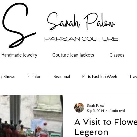
Handmade Jewelry
Couture Jean Jackets
Classes
 / Shows
Fashion
Seasonal
Paris Fashion Week
Trav
Sarah Palow
Sep 5, 2014
4 min read
A Visit to Flo
Legeron