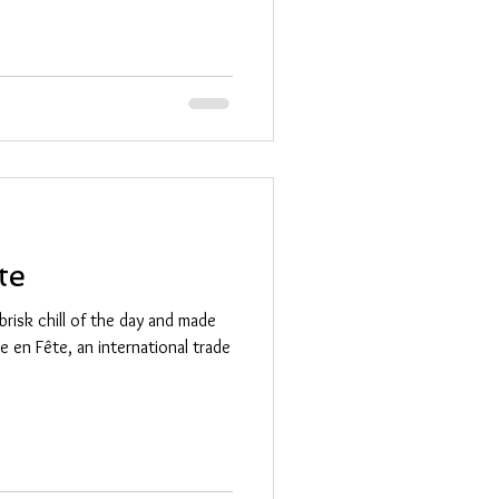
te
brisk chill of the day and made
lle en Fête, an international trade