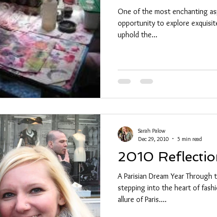
One of the most enchanting aspe
opportunity to explore exquisite
uphold the...
Sarah Palow
Dec 29, 2010
5 min read
2010 Reflectio
A Parisian Dream Year Through 
stepping into the heart of fash
allure of Paris....