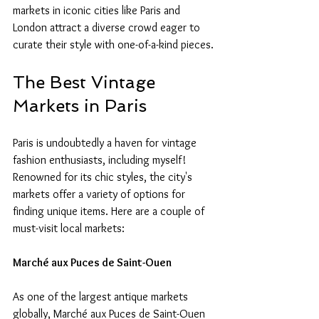
markets in iconic cities like Paris and 
London attract a diverse crowd eager to 
curate their style with one-of-a-kind pieces.
The Best Vintage 
Markets in Paris
Paris is undoubtedly a haven for vintage 
fashion enthusiasts, including myself! 
Renowned for its chic styles, the city's 
markets offer a variety of options for 
finding unique items. Here are a couple of 
must-visit local markets:
Marché aux Puces de Saint-Ouen
As one of the largest antique markets 
globally, Marché aux Puces de Saint-Ouen 