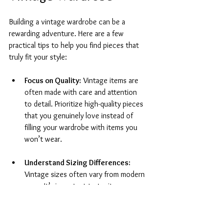
Building a vintage wardrobe can be a 
rewarding adventure. Here are a few 
practical tips to help you find pieces that 
truly fit your style:
Focus on Quality:
 Vintage items are 
often made with care and attention 
to detail. Prioritize high-quality pieces 
that you genuinely love instead of 
filling your wardrobe with items you 
won’t wear.
Understand Sizing Differences:
Vintage sizes often vary from modern 
ones. It’s important to try items on 
when possible and familiarize yourself 
with different brands' sizing trends to 