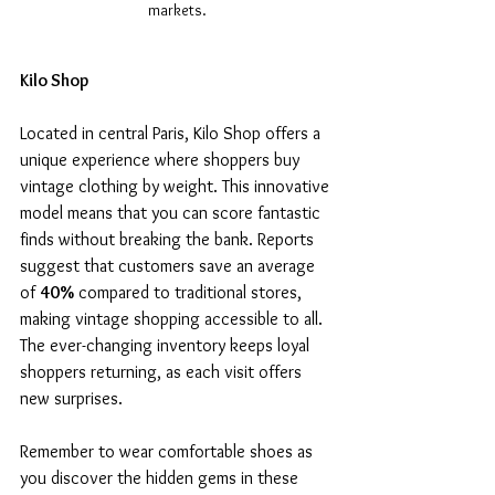
markets.
Kilo Shop
Located in central Paris, Kilo Shop offers a 
unique experience where shoppers buy 
vintage clothing by weight. This innovative 
model means that you can score fantastic 
finds without breaking the bank. Reports 
suggest that customers save an average 
of 
40%
 compared to traditional stores, 
making vintage shopping accessible to all. 
The ever-changing inventory keeps loyal 
shoppers returning, as each visit offers 
new surprises.
Remember to wear comfortable shoes as 
you discover the hidden gems in these 