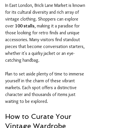
In East London, Brick Lane Market is known 
for its cultural diversity and rich array of 
vintage clothing. Shoppers can explore 
over 
100 stalls
, making it a paradise for 
those looking for retro finds and unique 
accessories. Many visitors find standout 
pieces that become conversation starters, 
whether it's a quirky jacket or an eye-
catching handbag.
Plan to set aside plenty of time to immerse 
yourself in the charm of these vibrant 
markets. Each spot offers a distinctive 
character and thousands of items just 
waiting to be explored.
How to Curate Your 
Vintage Wardrobe