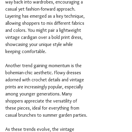
way back into wardrobes, encouraging a 
casual yet fashion-forward approach. 
Layering has emerged as a key technique, 
allowing shoppers to mix different fabrics 
and colors. You might pair a lightweight 
vintage cardigan over a bold print dress, 
showcasing your unique style while 
keeping comfortable.
Another trend gaining momentum is the 
bohemian-chic aesthetic. Flowy dresses 
adorned with crochet details and vintage 
prints are increasingly popular, especially 
among younger generations. Many 
shoppers appreciate the versatility of 
these pieces, ideal for everything from 
casual brunches to summer garden parties.
As these trends evolve, the vintage 