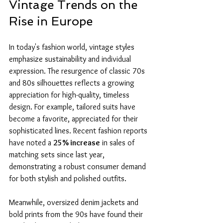
Vintage Trends on the 
Rise in Europe
In today's fashion world, vintage styles 
emphasize sustainability and individual 
expression. The resurgence of classic 70s 
and 80s silhouettes reflects a growing 
appreciation for high-quality, timeless 
design. For example, tailored suits have 
become a favorite, appreciated for their 
sophisticated lines. Recent fashion reports 
have noted a 
25% increase
 in sales of 
matching sets since last year, 
demonstrating a robust consumer demand 
for both stylish and polished outfits.
Meanwhile, oversized denim jackets and 
bold prints from the 90s have found their 