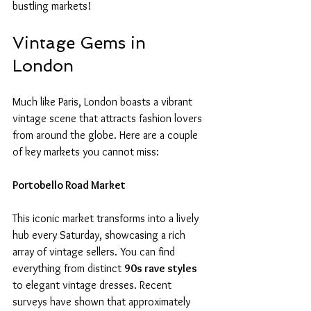
bustling markets!
Vintage Gems in 
London
Much like Paris, London boasts a vibrant 
vintage scene that attracts fashion lovers 
from around the globe. Here are a couple 
of key markets you cannot miss:
Portobello Road Market
This iconic market transforms into a lively 
hub every Saturday, showcasing a rich 
array of vintage sellers. You can find 
everything from distinct 
90s rave styles
to elegant vintage dresses. Recent 
surveys have shown that approximately 