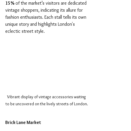
15%
 of the market’s visitors are dedicated 
vintage shoppers, indicating its allure for 
fashion enthusiasts. Each stall tells its own 
unique story and highlights London's 
eclectic street style.
Vibrant display of vintage accessories waiting 
to be uncovered on the lively streets of London.
Brick Lane Market