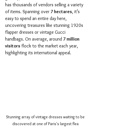
has thousands of vendors selling a variety 
of items. Spanning over 
7 hectares
, it’s 
easy to spend an entire day here, 
uncovering treasures like stunning 1920s 
flapper dresses or vintage Gucci 
handbags. On average, around 
7 million 
visitors
 flock to the market each year, 
highlighting its international appeal.
Stunning array of vintage dresses waiting to be 
discovered at one of Paris's largest flea 