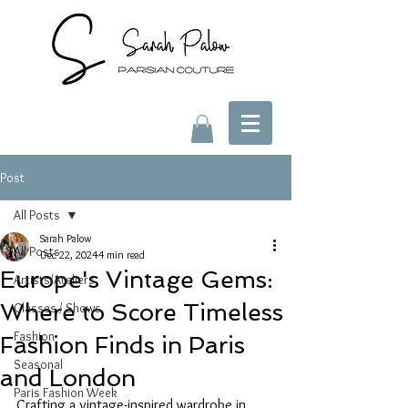
Post
All Posts
Sarah Palow
All Posts
Dec 22, 2024
4 min read
Europe's Vintage Gems:
Artists/Ateliers
Where to Score Timeless
Classes / Shows
Fashion
Fashion Finds in Paris
Seasonal
and London
Paris Fashion Week
Crafting a vintage-inspired wardrobe in 