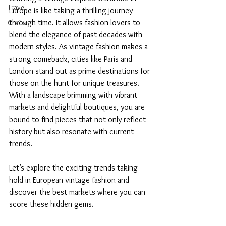
Travel
Europe is like taking a thrilling journey 
through time. It allows fashion lovers to 
Crafts
blend the elegance of past decades with 
modern styles. As vintage fashion makes a 
strong comeback, cities like Paris and 
London stand out as prime destinations for 
those on the hunt for unique treasures. 
With a landscape brimming with vibrant 
markets and delightful boutiques, you are 
bound to find pieces that not only reflect 
history but also resonate with current 
trends. 
Let’s explore the exciting trends taking 
hold in European vintage fashion and 
discover the best markets where you can 
score these hidden gems.