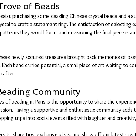
Trove of Beads
t resist purchasing some dazzling Chinese crystal beads and a str
tal to craft a statement ring. The satisfaction of selecting e
 patterns they would form, and envisioning the final piece is an 
 these newly acquired treasures brought back memories of past
 Each bead carries potential, a small piece of art waiting to com
crafter.
 Beading Community
s of beading in Paris is the opportunity to share the experienc
sion. Having a supportive and enthusiastic community adds t
ping trips into social events filled with laughter and creativit
s to share tips, exchange ideas, and show off our latest creat