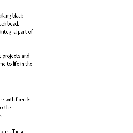
iking black 
ach bead, 
integral part of 
 projects and 
e to life in the 
e with friends 
o the 
y.
ions. These 