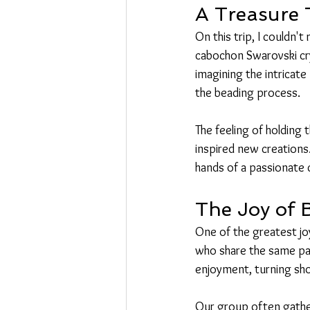
A Treasure 
On this trip, I couldn'
cabochon Swarovski crys
imagining the intricate
the beading process.
The feeling of holding
inspired new creations.
hands of a passionate 
The Joy of
One of the greatest joy
who share the same pas
enjoyment, turning shop
Our group often gather