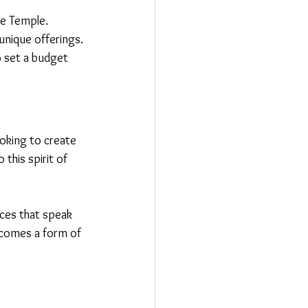
de Temple.
 unique offerings.
o set a budget 
ooking to create 
his spirit of 
eces that speak 
becomes a form of 