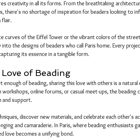
pires creativity in all its forms. From the breathtaking architect
there's no shortage of inspiration for beaders looking to inf
flair.
te curves of the Eiffel Tower or the vibrant colors of the stree
y into the designs of beaders who call Paris home. Every proje
 capturing its essence in a tangible form.
 Love of Beading
 enough of beading, sharing this love with others is a natural 
h workshops, online forums, or casual meet-ups, the beading
on and support.
chniques, discover new materials, and celebrate each other's 
onging and camaraderie. In Paris, where beading enthusiasts ga
red love becomes a unifying bond.