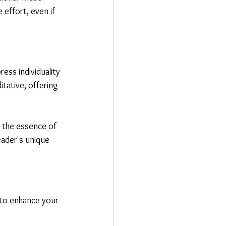
 effort, even if 
ess individuality 
tative, offering 
 the essence of 
beader's unique 
s to enhance your 