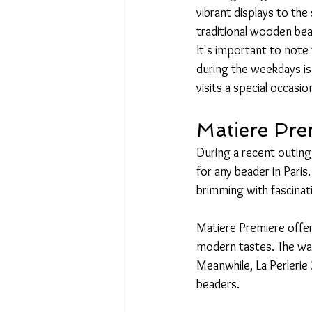
vibrant displays to the
traditional wooden bead
It's important to note
during the weekdays is
visits a special occasio
Matiere Pre
During a recent outing
for any beader in Pari
brimming with fascinati
Matiere Premiere offers
modern tastes. The war
Meanwhile, La Perlerie 
beaders.