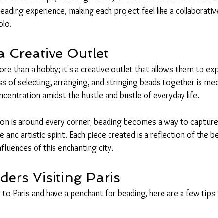
beading experience, making each project feel like a collaborative
olo.
a Creative Outlet
re than a hobby; it's a creative outlet that allows them to expr
ss of selecting, arranging, and stringing beads together is medi
centration amidst the hustle and bustle of everyday life.
ation is around every corner, beading becomes a way to capture
re and artistic spirit. Each piece created is a reflection of the 
nfluences of this enchanting city.
ders Visiting Paris
ip to Paris and have a penchant for beading, here are a few tip