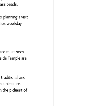
lass beads, 
.
planning a visit 
makes weekday 
 are must-sees 
ue de Temple are 
traditional and 
 a pleasure. 
 the pickiest of 