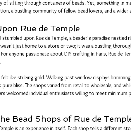
oy of sifting through containers of beads. Yet, something in m
ion, a bustling community of fellow bead lovers, and a wider a
Upon Rue de Temple
n I stumbled upon Rue de Temple, a beader's paradise nestled r
wasn't just home to a store or two; it was a bustling thoroughf
or anyone passionate about DIY crafting in Paris, Rue de Tem
.
 felt like striking gold. Walking past window displays brimming 
pure bliss. The shops varied from retail to wholesale, and whi
hers welcomed individual enthusiasts willing to meet minimum 
the Bead Shops of Rue de Templ
mple is an experience in itself. Each shop tells a different sto