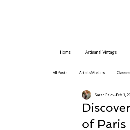
Home
Artisanal Vintage
All Posts
Artists/Ateliers
Classes
Sarah Palow
Feb 3, 2
Discover
of Paris