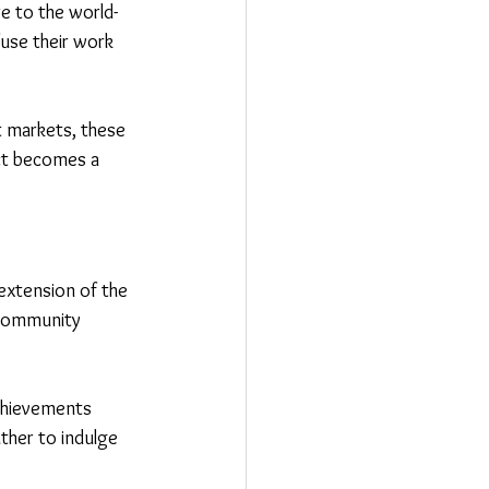
ure to the world-
use their work 
t markets, these 
ct becomes a 
extension of the 
 community 
achievements 
ther to indulge 