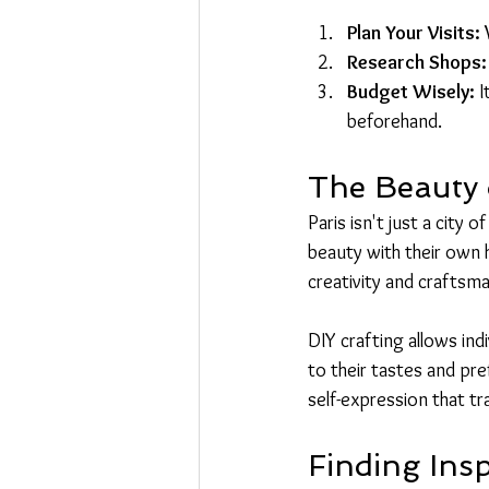
Plan Your Visits:
 
Research Shops:
Budget Wisely:
 
beforehand.
The Beauty o
Paris isn't just a city 
beauty with their own 
creativity and craftsma
DIY crafting allows ind
to their tastes and pre
self-expression that t
Finding Insp