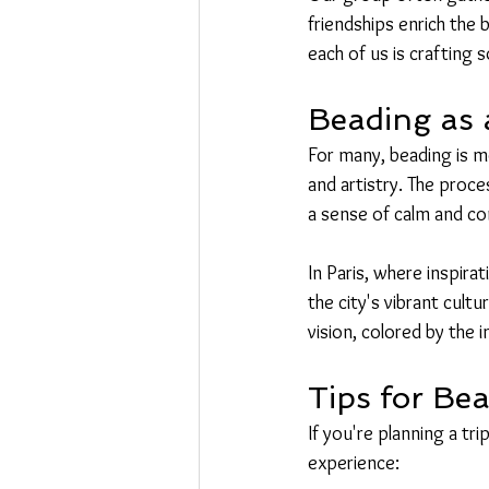
friendships enrich the 
each of us is crafting s
Beading as 
For many, beading is mo
and artistry. The proce
a sense of calm and con
In Paris, where inspir
the city's vibrant cultu
vision, colored by the i
Tips for Bea
If you're planning a tr
experience: