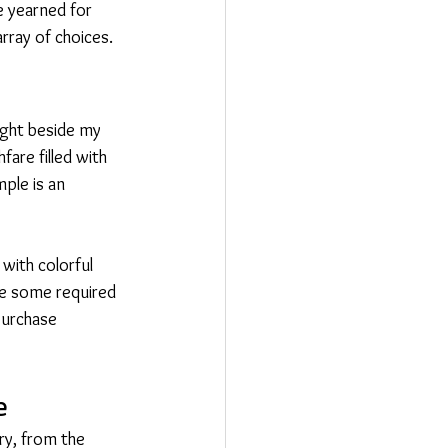
e yearned for 
rray of choices.
ight beside my 
are filled with 
ple is an 
with colorful 
le some required 
purchase 
e
ry, from the 