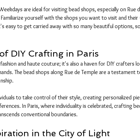
Weekdays are ideal for visiting bead shops, especially on Rue 
 Familiarize yourself with the shops you want to visit and their
It's easy to get carried away with so many beautiful options, s
f DIY Crafting in Paris
of fashion and haute couture; it's also a haven for DIY crafters l
hands. The bead shops along Rue de Temple are a testament to t
nship.
ividuals to take control of their style, creating personalized pi
ferences. In Paris, where individuality is celebrated, crafting 
ranscends conventional boundaries.
iration in the City of Light