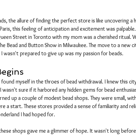
s, the allure of finding the perfect store is like uncovering a 
aris, this feeling of anticipation and excitement was palpable.
ueen Street in Toronto with my mom was a cherished ritual.
 The Bead and Button Show in Milwaukee. The move to a new c
 I wasn't prepared to give up was my passion for beads.
Begins
 I found myself in the throes of bead withdrawal. I knew this ci
t I wasn't sure if it harbored any hidden gems for bead enthusias
turned up a couple of modest bead shops. They were small, with
e a start. These stores provided a sense of familiarity and relie
nderland I had hoped for.
f these shops gave me a glimmer of hope. It wasn't long before