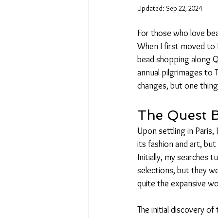
Updated:
Sep 22, 2024
For those who love bead
When I first moved to P
bead shopping along Q
annual pilgrimages to
changes, but one thing
The Quest 
Upon settling in Paris,
its fashion and art, bu
Initially, my searches 
selections, but they wer
quite the expansive wo
The initial discovery o