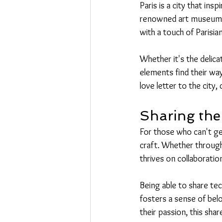
Paris is a city that ins
renowned art museums, 
with a touch of Parisian 
Whether it's the delica
elements find their wa
love letter to the city,
Sharing the
For those who can't get
craft. Whether throug
thrives on collaborati
Being able to share te
fosters a sense of bel
their passion, this sha