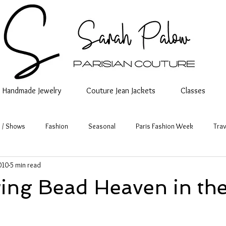
Handmade Jewelry
Couture Jean Jackets
Classes
 / Shows
Fashion
Seasonal
Paris Fashion Week
Trav
010
5 min read
ing Bead Heaven in the