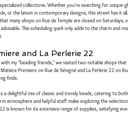
 specialized collections. Whether you're searching for unique g
s, or the latest in contemporary designs, this street has it all
 that many shops on Rue de Temple are closed on Saturdays, so 
 advisable. This scheduling quirk only adds to the charm and 
n.
miere and La Perlerie 22
 with my "beading friends," we visited two notable shops that
s. Matiere Premiere on Rue de Sévigné and La Perlerie 22 on R
ng finds.
 a delightful mix of classic and trendy beads, catering to both 
m atmosphere and helpful staff make exploring the selections
22 is known for its extensive range of supplies, satisfying even