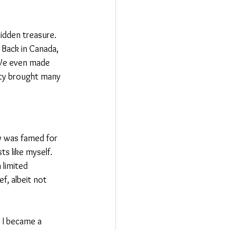
hidden treasure. 
 Back in Canada, 
 We even made 
ity brought many 
ty was famed for 
ts like myself. 
 limited 
f, albeit not 
 I became a 