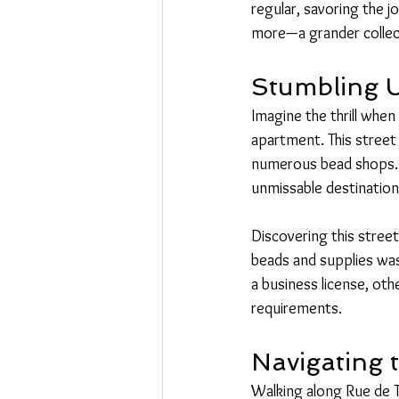
regular, savoring the j
more—a grander collect
Stumbling 
Imagine the thrill whe
apartment. This street 
numerous bead shops. F
unmissable destination
Discovering this street
beads and supplies was 
a business license, ot
requirements.
Navigating 
Walking along Rue de Te