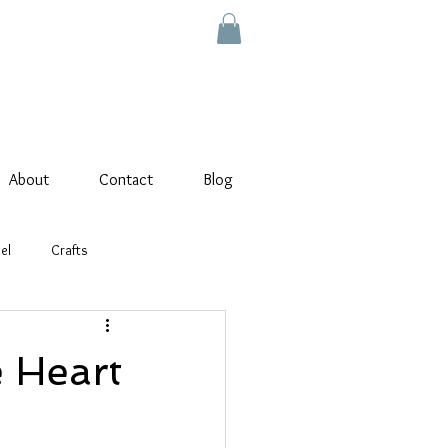
About
Contact
Blog
el
Crafts
 Heart