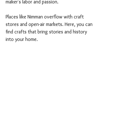
maker's labor and passion. 
Places like Nimman overflow with craft 
stores and open-air markets. Here, you can 
find crafts that bring stories and history 
into your home. 