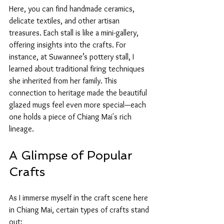
Here, you can find handmade ceramics, 
delicate textiles, and other artisan 
treasures. Each stall is like a mini-gallery, 
offering insights into the crafts. For 
instance, at Suwannee’s pottery stall, I 
learned about traditional firing techniques 
she inherited from her family. This 
connection to heritage made the beautiful 
glazed mugs feel even more special—each 
one holds a piece of Chiang Mai's rich 
lineage.
A Glimpse of Popular 
Crafts
As I immerse myself in the craft scene here 
in Chiang Mai, certain types of crafts stand 
out: