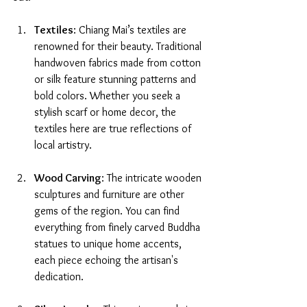
Textiles
: Chiang Mai’s textiles are 
renowned for their beauty. Traditional 
handwoven fabrics made from cotton 
or silk feature stunning patterns and 
bold colors. Whether you seek a 
stylish scarf or home decor, the 
textiles here are true reflections of 
local artistry.
Wood Carving
: The intricate wooden 
sculptures and furniture are other 
gems of the region. You can find 
everything from finely carved Buddha 
statues to unique home accents, 
each piece echoing the artisan's 
dedication.