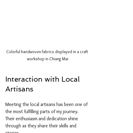
Colorful handwoven fabrics displayed in a craft 
workshop in Chiang Mai
Interaction with Local 
Artisans
Meeting the local artisans has been one of 
the most fulfilling parts of my journey. 
Their enthusiasm and dedication shine 
through as they share their skills and 
stories. 