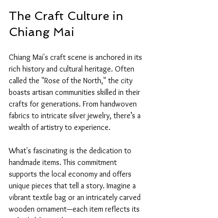
The Craft Culture in 
Chiang Mai
Chiang Mai's craft scene is anchored in its 
rich history and cultural heritage. Often 
called the "Rose of the North," the city 
boasts artisan communities skilled in their 
crafts for generations. From handwoven 
fabrics to intricate silver jewelry, there’s a 
wealth of artistry to experience.
What's fascinating is the dedication to 
handmade items. This commitment 
supports the local economy and offers 
unique pieces that tell a story. Imagine a 
vibrant textile bag or an intricately carved 
wooden ornament—each item reflects its 