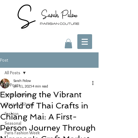
Post
All Posts
Sarah Palow
All Posts
Jan 11, 2025
4 min read
Exploring the Vibrant
Artists/Ateliers
World of Thai Crafts in
Classes / Shows
Fashion
Chiang Mai: A First-
Seasonal
Person Journey Through
Paris Fashion Week