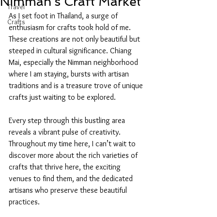
Nimman's Craft Market
Travel
As I set foot in Thailand, a surge of 
Crafts
enthusiasm for crafts took hold of me. 
These creations are not only beautiful but 
steeped in cultural significance. Chiang 
Mai, especially the Nimman neighborhood 
where I am staying, bursts with artisan 
traditions and is a treasure trove of unique 
crafts just waiting to be explored. 
Every step through this bustling area 
reveals a vibrant pulse of creativity. 
Throughout my time here, I can’t wait to 
discover more about the rich varieties of 
crafts that thrive here, the exciting 
venues to find them, and the dedicated 
artisans who preserve these beautiful 
practices.