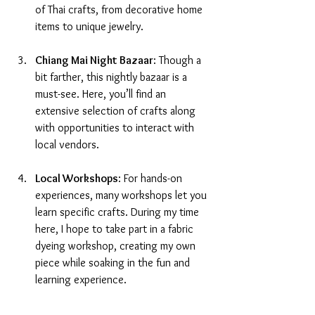
of Thai crafts, from decorative home 
items to unique jewelry.
Chiang Mai Night Bazaar
: Though a 
bit farther, this nightly bazaar is a 
must-see. Here, you’ll find an 
extensive selection of crafts along 
with opportunities to interact with 
local vendors.
Local Workshops
: For hands-on 
experiences, many workshops let you 
learn specific crafts. During my time 
here, I hope to take part in a fabric 
dyeing workshop, creating my own 
piece while soaking in the fun and 
learning experience.