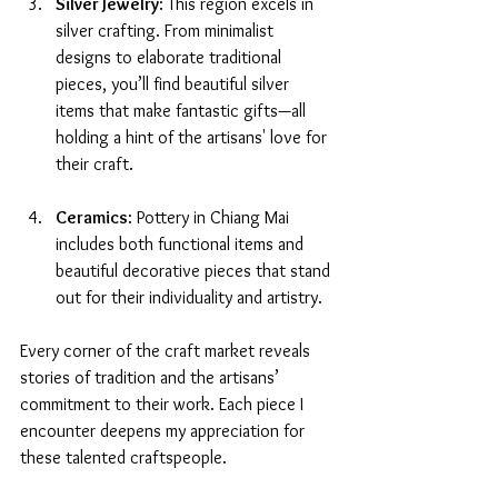
Silver Jewelry
: This region excels in 
silver crafting. From minimalist 
designs to elaborate traditional 
pieces, you’ll find beautiful silver 
items that make fantastic gifts—all 
holding a hint of the artisans' love for 
their craft.
Ceramics
: Pottery in Chiang Mai 
includes both functional items and 
beautiful decorative pieces that stand 
out for their individuality and artistry.
Every corner of the craft market reveals 
stories of tradition and the artisans’ 
commitment to their work. Each piece I 
encounter deepens my appreciation for 
these talented craftspeople.