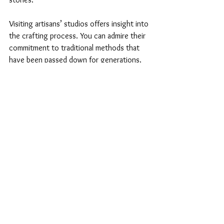
Visiting artisans’ studios offers insight into 
the crafting process. You can admire their 
commitment to traditional methods that 
have been passed down for generations. 
Inquiry is welcomed; these artisans enjoy 
sharing their knowledge and experiences. 
Such interactions enrich your 
understanding and personalize your craft 
shopping! 