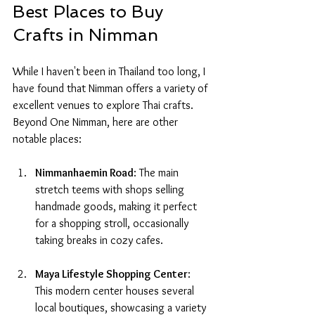
Best Places to Buy 
Crafts in Nimman
While I haven't been in Thailand too long, I 
have found that Nimman offers a variety of 
excellent venues to explore Thai crafts. 
Beyond One Nimman, here are other 
notable places:
Nimmanhaemin Road
: The main 
stretch teems with shops selling 
handmade goods, making it perfect 
for a shopping stroll, occasionally 
taking breaks in cozy cafes.
Maya Lifestyle Shopping Center
: 
This modern center houses several 
local boutiques, showcasing a variety 