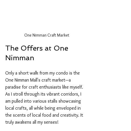
One Nimman Craft Market
The Offers at One 
Nimman
Only a short walk from my condo is the 
One Nimman Mall's craft market—a 
paradise for craft enthusiasts like myself. 
As I stroll through its vibrant corridors, I 
am pulled into various stalls showcasing 
local crafts, all while being enveloped in 
the scents of local food and creativity. It 
truly awakens all my senses! 