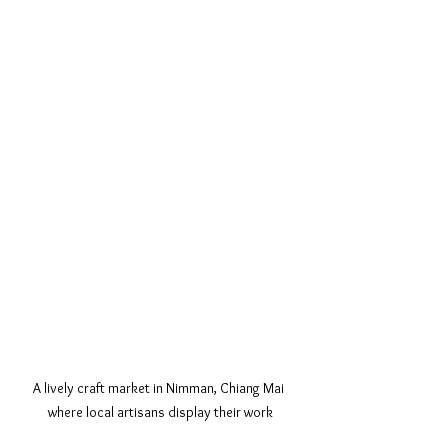
A lively craft market in Nimman, Chiang Mai 
where local artisans display their work