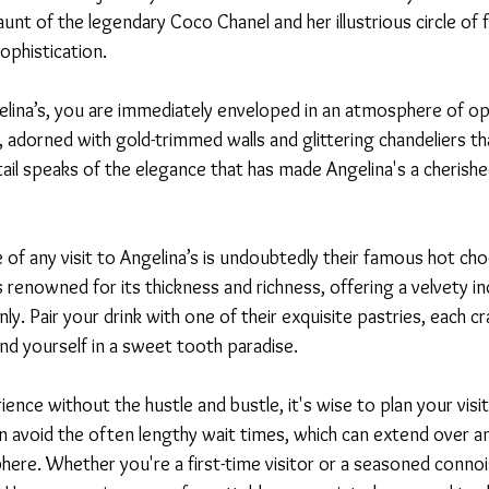
unt of the legendary Coco Chanel and her illustrious circle of f
ophistication.
elina’s, you are immediately enveloped in an atmosphere of op
ast, adorned with gold-trimmed walls and glittering chandeliers t
tail speaks of the elegance that has made Angelina's a cherished
 of any visit to Angelina’s is undoubtedly their famous hot choc
renowned for its thickness and richness, offering a velvety in
ly. Pair your drink with one of their exquisite pastries, each cr
find yourself in a sweet tooth paradise.
ience without the hustle and bustle, it's wise to plan your visi
n avoid the often lengthy wait times, which can extend over an
ere. Whether you're a first-time visitor or a seasoned connois