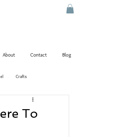
About
Contact
Blog
el
Crafts
ere To