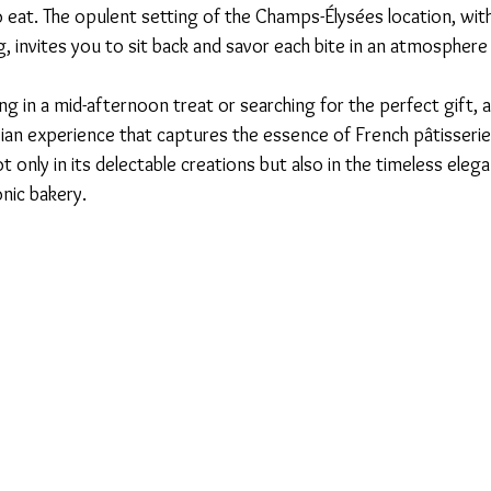
 eat. The opulent setting of the Champs-Élysées location, with
, invites you to sit back and savor each bite in an atmosphere 
g in a mid-afternoon treat or searching for the perfect gift, a
isian experience that captures the essence of French pâtisserie 
ot only in its delectable creations but also in the timeless eleg
nic bakery. 