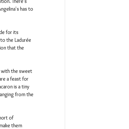
tion. There's 
ngelina's has to 
e for its 
t to the Ladurée 
on that the 
d with the sweet 
re a feast for 
aron is a tiny 
 ranging from the 
hort of 
t make them 