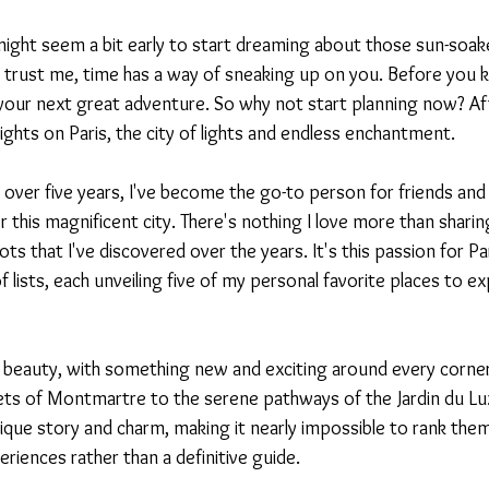
t might seem a bit early to start dreaming about those sun-soak
trust me, time has a way of sneaking up on you. Before you kn
our next great adventure. So why not start planning now? After
ghts on Paris, the city of lights and endless enchantment.
or over five years, I've become the go-to person for friends and 
r this magnificent city. There's nothing I love more than sharin
 that I've discovered over the years. It's this passion for Par
f lists, each unveiling five of my personal favorite places to ex
nite beauty, with something new and exciting around every corn
ets of Montmartre to the serene pathways of the Jardin du L
ique story and charm, making it nearly impossible to rank them
eriences rather than a definitive guide.