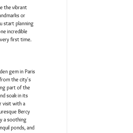
ce the vibrant 
landmarks or 
u start planning 
ne incredible 
very first time.
idden gem in Paris 
from the city's 
ng part of the 
d soak in its 
visit with a 
turesque Bercy 
y a soothing 
nquil ponds, and 