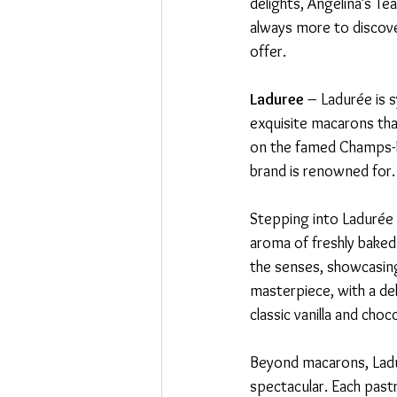
delights, Angelina’s Te
always more to discover
offer.
Laduree
 – Ladurée is 
exquisite macarons that
on the famed Champs-Él
brand is renowned for.
Stepping into Ladurée i
aroma of freshly baked 
the senses, showcasing
masterpiece, with a deli
classic vanilla and cho
Beyond macarons, Ladur
spectacular. Each pastr