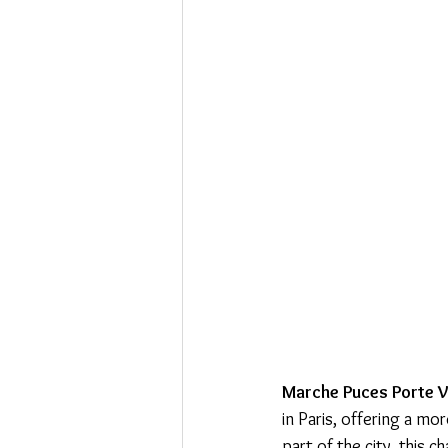
Marche Puces Porte V
in Paris, offering a mo
part of the city, this 