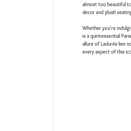
almost too beautiful to
decor and plush seating
Whether you're indulgin
is a quintessential Par
allure of Ladurée lies n
every aspect of this ico