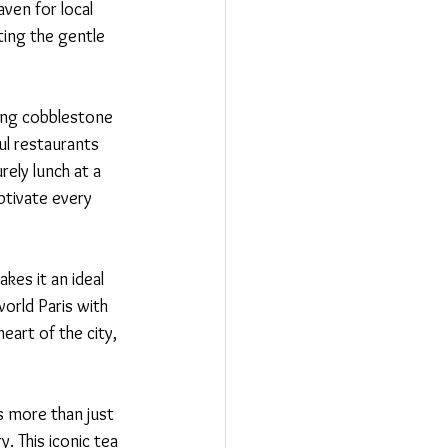
aven for local 
ting the gentle 
ming cobblestone 
ul restaurants 
ely lunch at a 
ptivate every 
kes it an ideal 
orld Paris with 
art of the city, 
s more than just 
. This iconic tea 