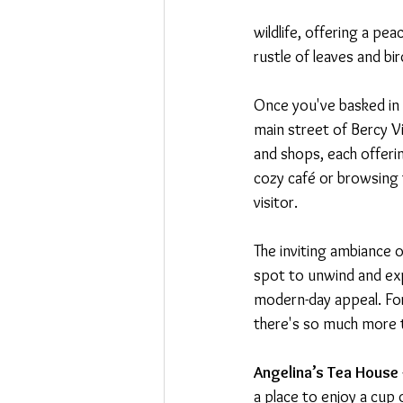
wildlife, offering a pe
rustle of leaves and b
Once you've basked in 
main street of Bercy Vil
and shops, each offerin
cozy café or browsing 
visitor.
The inviting ambiance o
spot to unwind and expl
modern-day appeal. For 
there's so much more 
Angelina’s Tea House
a place to enjoy a cup o