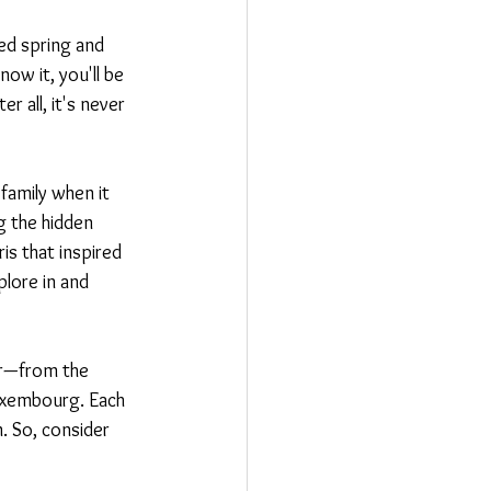
ed spring and 
ow it, you'll be 
 all, it's never 
family when it 
g the hidden 
is that inspired 
plore in and 
er—from the 
uxembourg. Each 
. So, consider 