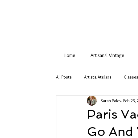
Home
Artisanal Vintage
All Posts
Artists/Ateliers
Classes
Sarah Palow
Feb 23, 
Paris V
Go And 