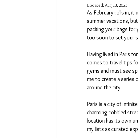
Updated:
Aug 13, 2025
As February rolls in, i
summer vacations, but 
packing your bags for y
too soon to set your si
Having lived in Paris f
comes to travel tips fo
gems and must-see spots
me to create a series o
around the city.
Paris is a city of infi
charming cobbled stre
location has its own un
my lists as curated exp