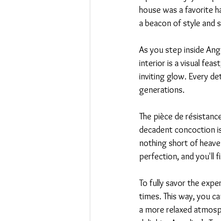
house was a favorite ha
a beacon of style and s
As you step inside Ang
interior is a visual fe
inviting glow. Every de
generations.
The pièce de résistance
decadent concoction is 
nothing short of heaven
perfection, and you'll 
To fully savor the exper
times. This way, you ca
a more relaxed atmosph