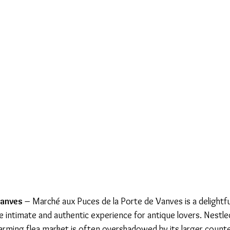
anves 
– Marché aux Puces de la Porte de Vanves is a delightfu
re intimate and authentic experience for antique lovers. Nestle
charming flea market is often overshadowed by its larger counte