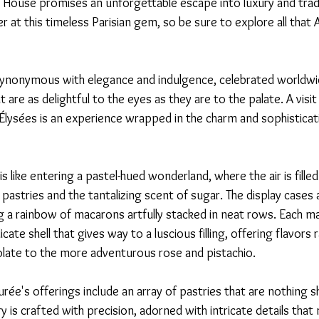
a House promises an unforgettable escape into luxury and tradi
 at this timeless Parisian gem, so be sure to explore all that A
synonymous with elegance and indulgence, celebrated worldwid
 are as delightful to the eyes as they are to the palate. A visi
ysées is an experience wrapped in the charm and sophisticati
s like entering a pastel-hued wonderland, where the air is fille
pastries and the tantalizing scent of sugar. The display cases a
 a rainbow of macarons artfully stacked in neat rows. Each mac
cate shell that gives way to a luscious filling, offering flavors
colate to the more adventurous rose and pistachio.
ée's offerings include an array of pastries that are nothing s
y is crafted with precision, adorned with intricate details tha