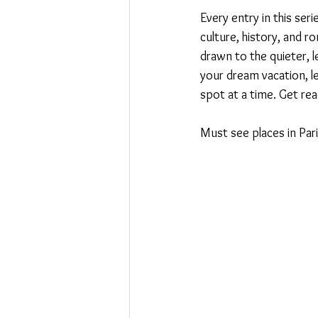
Every entry in this seri
culture, history, and r
drawn to the quieter, 
your dream vacation, le
spot at a time. Get read
Must see places in Paris