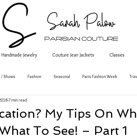
Handmade Jewelry
Couture Jean Jackets
Classes
 / Shows
Fashion
Seasonal
Paris Fashion Week
Trav
2018
7 min read
acation? My Tips On Wh
What To See! – Part 1