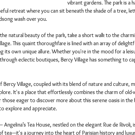
vibrant gardens. The park is a h
aceful retreat where you can sit beneath the shade of a tree, let
irdsong wash over you.
the natural beauty of the park, take a short walk to the char
lage. This quaint thoroughfare is lined with an array of delightf
g its own unique allure. Whether you're in the mood for a leisur
through eclectic boutiques, Bercy Village has something to ca
f Bercy Village, coupled with its blend of nature and culture, ma
ore. It's a place that effortlessly combines the charm of old-w
those eager to discover more about this serene oasis in the he
to explore and appreciate.
 – Angelina’s Tea House, nestled on the elegant Rue de Rivoli, i
f tea—it's a journey into the heart of Parisian history and luxury