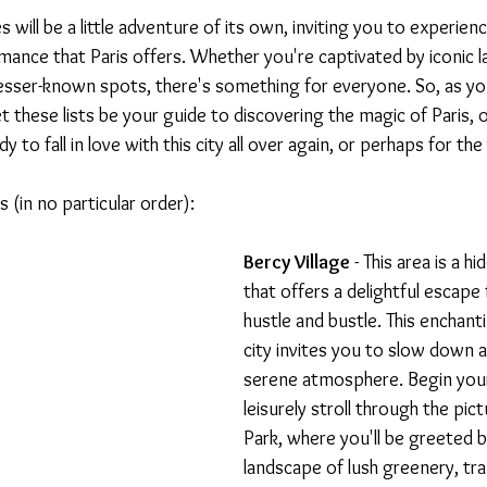
es will be a little adventure of its own, inviting you to experien
omance that Paris offers. Whether you're captivated by iconic 
lesser-known spots, there's something for everyone. So, as yo
t these lists be your guide to discovering the magic of Paris, o
y to fall in love with this city all over again, or perhaps for the 
 (in no particular order):
Bercy Village
 - This area is a h
that offers a delightful escape 
hustle and bustle. This enchanti
city invites you to slow down an
serene atmosphere. Begin your 
leisurely stroll through the pic
Park, where you'll be greeted b
landscape of lush greenery, tra