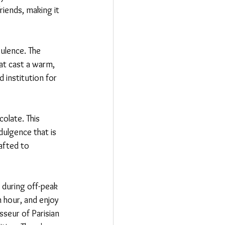
riends, making it 
ulence. The 
hat cast a warm, 
 institution for 
olate. This 
dulgence that is 
afted to 
t during off-peak 
 hour, and enjoy 
seur of Parisian 