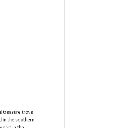
l treasure trove 
d in the southern 
rpart in the 