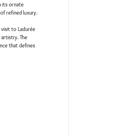
 its ornate 
of refined luxury.
 visit to Ladurée 
artistry. The 
ance that defines 