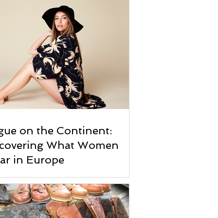
ue on the Continent:
scovering What Women
ar in Europe