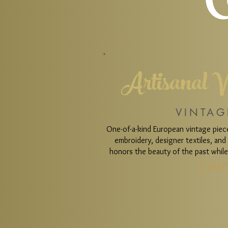
C
Artisanal V
VINTAG
One-of-a-kind European vintage pie
embroidery, designer textiles, an
honors the beauty of the past while 
Lear