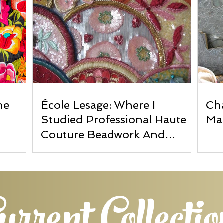
he
École Lesage: Where I
Cha
Studied Professional Haute
Ma
Couture Beadwork And
Embroidery