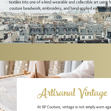
textiles into one-of-a-kind wearable and collectible art using 
couture beadwork, embroidery, and hand-applied embellishm
Artisanal Vintage
At SP Couture, vintage is not simply worn agai