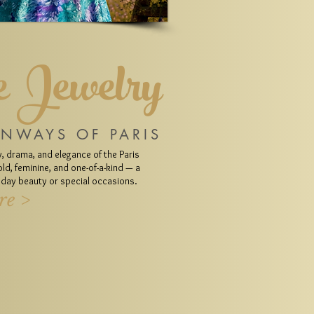
 Jewelry
UNWAYS OF PARIS
, drama, and elegance of the Paris
ld, feminine, and one-of-a-kind — a
ryday beauty or special occasions.
re >