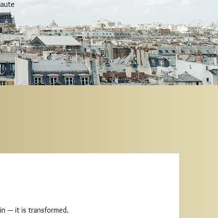
haute
ent.
n — it is transformed.