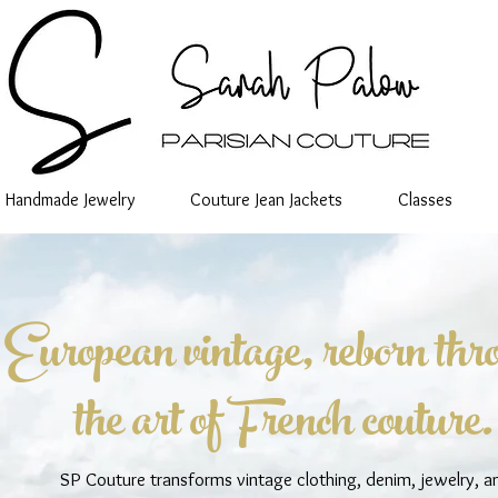
Handmade Jewelry
Couture Jean Jackets
Classes
European vintage, reborn thr
the art of French couture.
SP Couture transforms vintage clothing, denim, jewelry, a