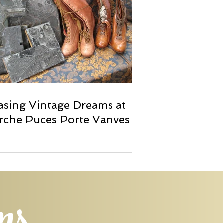
sing Vintage Dreams at
rche Puces Porte Vanves