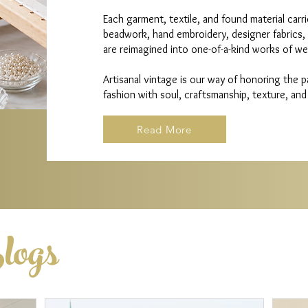
Each garment, textile, and found material carr
beadwork, hand embroidery, designer fabrics,
are reimagined into one-of-a-kind works of wea
Artisanal vintage is our way of honoring the 
fashion with soul, craftsmanship, texture, and
Read More
logs