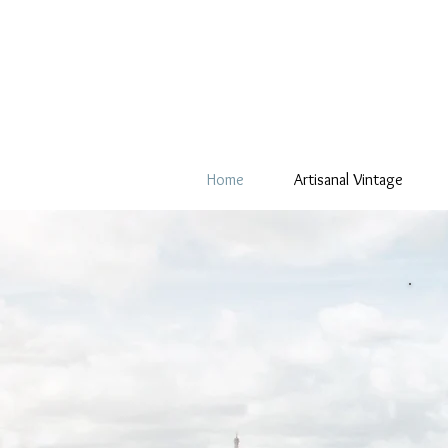
Home
Artisanal Vintage