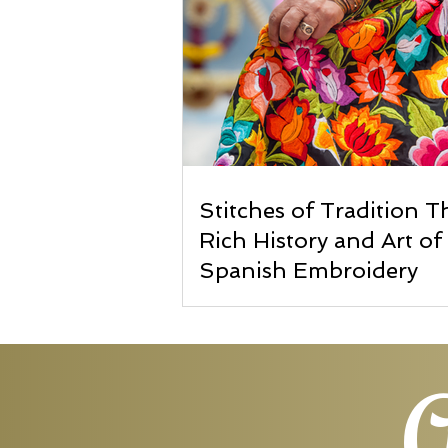
Stitches of Tradition T
Rich History and Art of
Spanish Embroidery