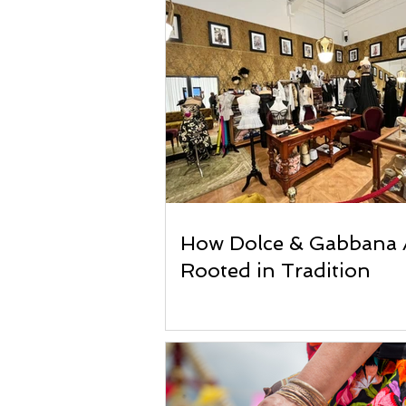
How Dolce & Gabbana 
Rooted in Tradition