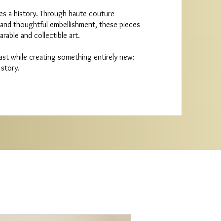
ies a history. Through haute couture
 and thoughtful embellishment, these pieces
rable and collectible art.
past while creating something entirely new:
 story.