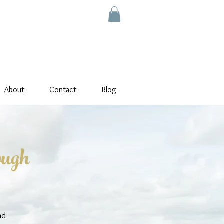
About
Contact
Blog
ough
nd