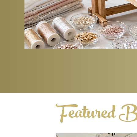
Featured B