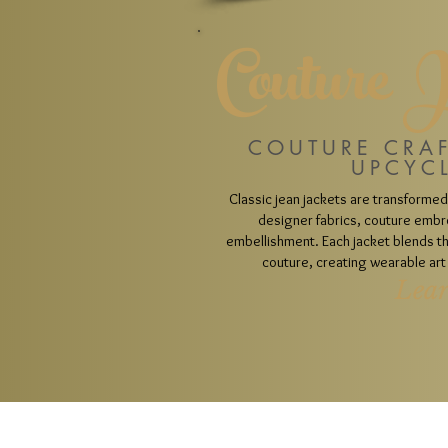
Couture 
COUTURE CRA
UPCYC
Classic jean jackets are transformed
designer fabrics, couture embr
embellishment. Each jacket blends the
couture, creating wearable art 
Lea