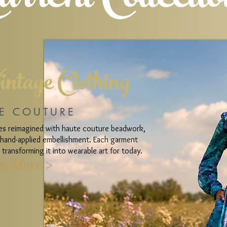
urrent Collecti
intage Clothing
E COUTURE
ces reimagined with haute couture beadwork,
d hand-applied embellishment. Each garment
transforming it into wearable art for today.
n More >