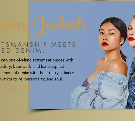
Jean Jackets
FTSMANSHIP MEETS
LED DENIM.
 into one-of-a-kind statement pieces with
oidery, beadwork, and hand-applied
 ease of denim with the artistry of haute
with texture, personality, and soul.
rn More >