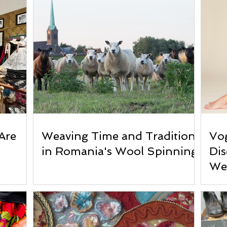
Are
Weaving Time and Tradition
Vog
in Romania's Wool Spinning
Di
We