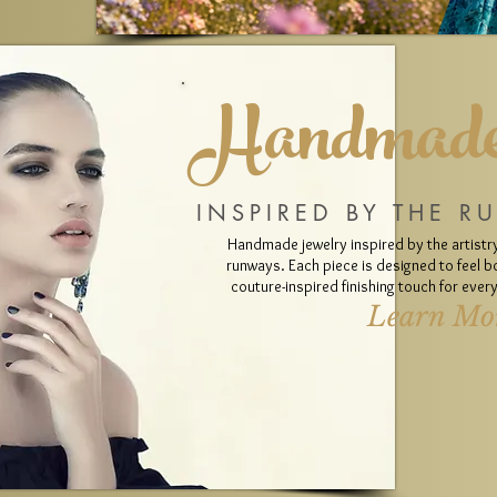
Handmade
INSPIRED BY THE R
Handmade jewelry inspired by the artistry
runways. Each piece is designed to feel bo
couture-inspired finishing touch for eve
Learn Mo